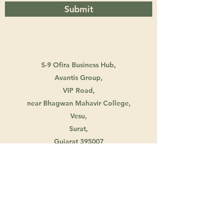
Submit
S-9 Ofira Business Hub,
Avantis Group,
VIP Road,
near Bhagwan Mahavir College,
Vesu,
Surat,
Gujarat 395007
info@creativewitty.in
+917863872760