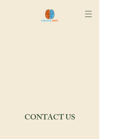
CONTACT US