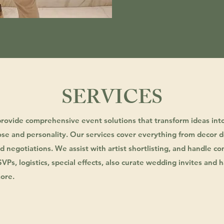
SERVICES
provide comprehensive event solutions that transform ideas int
se and personality. Our services cover everything from decor d
 negotiations. We assist with artist shortlisting, and handle 
RSVPs, logistics, special effects, also curate wedding invites an
ore.
DECOR / DESIGNING