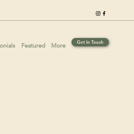
Get In Touch
onials
Featured
More