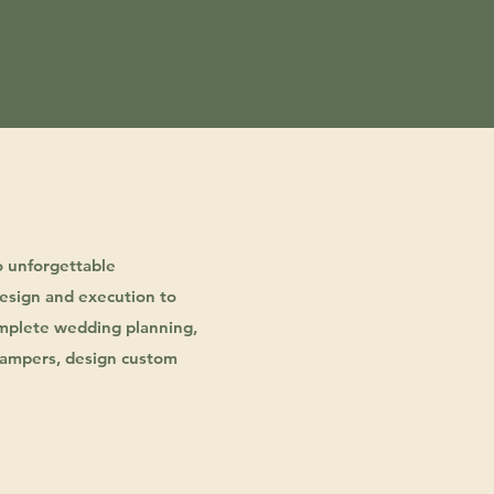
o unforgettable
esign and execution to
complete wedding planning,
d hampers, design custom