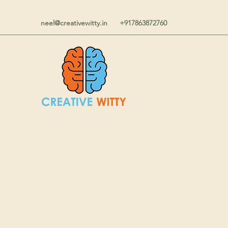
neel@creativewitty.in
+917863872760