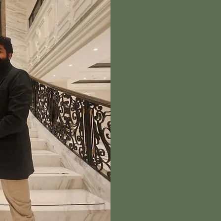
A
Creative Witty is a mu
brings ideas to life th
execution. From cura
specialize in creating
compelling and deeply 
is designed with inten
a lasting impact.