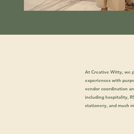
At Creative Witty, we 
experiences with purpo
vendor coordination and
including hospitality, 
stationery, and much m