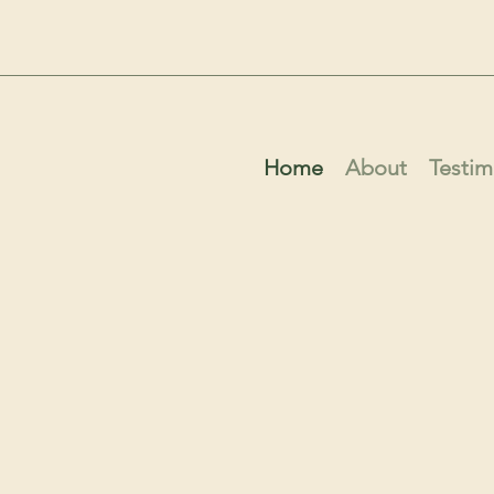
Home
About
Testim